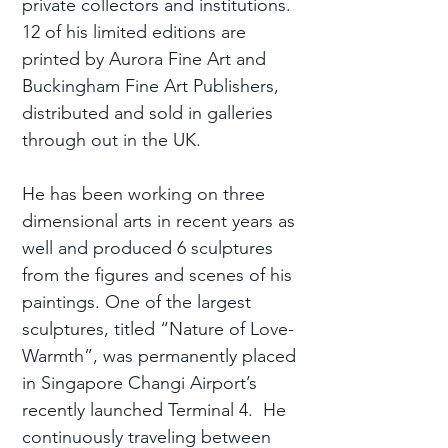
private collectors and institutions.
12 of his limited editions are
printed by Aurora Fine Art and
Buckingham Fine Art Publishers,
distributed and sold in galleries
through out in the UK.
He has been working on three
dimensional arts in recent years as
well and produced 6 sculptures
from the figures and scenes of his
paintings. One of the largest
sculptures, titled “Nature of Love-
Warmth”, was permanently placed
in Singapore Changi Airport’s
recently launched Terminal 4. He
continuously traveling between