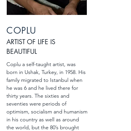
COPLU
ARTIST OF LIFE IS
BEAUTIFUL
Coplu a self-taught artist, was
born in Ushak, Turkey, in 1958. His
family migrated to Istanbul when
he was 6 and he lived there for
thirty years. The sixties and
seventies were periods of
optimism, socialism and humanism
in his country as well as around
the world, but the 80’s brought