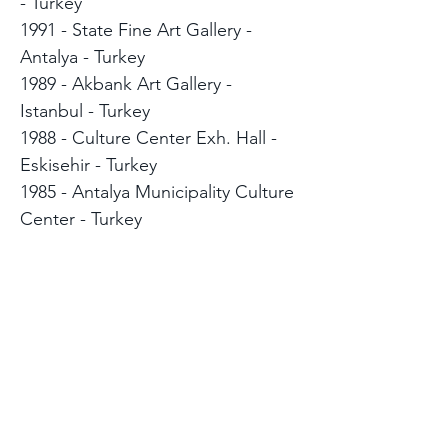
- Turkey
1991 - State Fine Art Gallery -
Antalya - Turkey
1989 - Akbank Art Gallery -
Istanbul - Turkey
1988 - Culture Center Exh. Hall -
Eskisehir - Turkey
1985 - Antalya Municipality Culture
Center - Turkey
1984 - Bilim Art Gallery - Istanbul -
Turkey
SELECTED GROUP
EXHIBITIONS
2018 Art Taipei - Taiwan