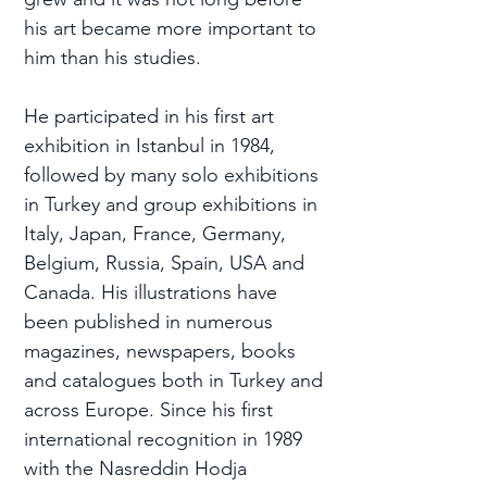
his art became more important to
him than his studies.
He participated in his first art
exhibition in Istanbul in 1984,
followed by many solo exhibitions
in Turkey and group exhibitions in
Italy, Japan, France, Germany,
Belgium, Russia, Spain, USA and
Canada. His illustrations have
been published in numerous
magazines, newspapers, books
and catalogues both in Turkey and
across Europe. Since his first
international recognition in 1989
with the Nasreddin Hodja