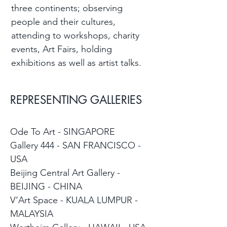
three continents; observing
people and their cultures,
attending to workshops, charity
events, Art Fairs, holding
exhibitions as well as artist talks.
REPRESENTING GALLERIES
Ode To Art - SINGAPORE
Gallery 444 - SAN FRANCISCO -
USA
Beijing Central Art Gallery -
BEIJING - CHINA
V’Art Space - KUALA LUMPUR -
MALAYSIA