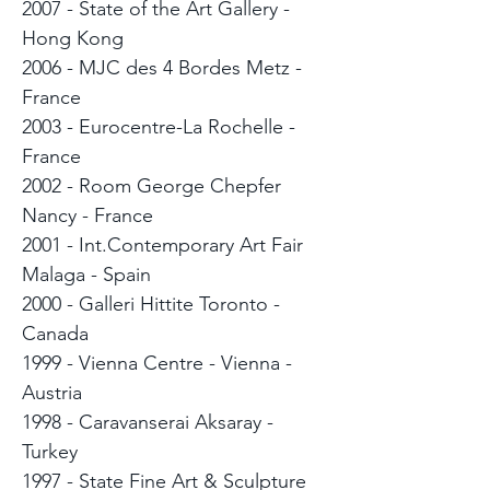
2007 - State of the Art Gallery -
Hong Kong
2006 - MJC des 4 Bordes Metz -
France
2003 - Eurocentre-La Rochelle -
France
2002 - Room George Chepfer
Nancy - France
2001 - Int.Contemporary Art Fair
Malaga - Spain
2000 - Galleri Hittite Toronto -
Canada
1999 - Vienna Centre - Vienna -
Austria
1998 - Caravanserai Aksaray -
Turkey
1997 - State Fine Art & Sculpture