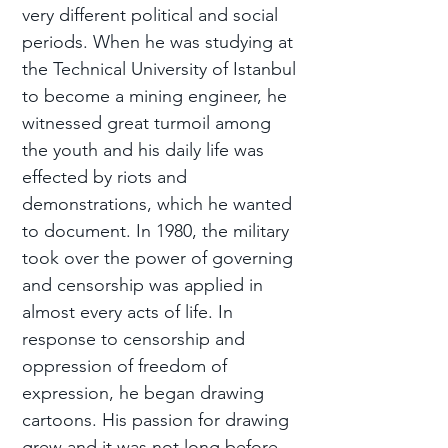
very different political and social
periods. When he was studying at
the Technical University of Istanbul
to become a mining engineer, he
witnessed great turmoil among
the youth and his daily life was
effected by riots and
demonstrations, which he wanted
to document. In 1980, the military
took over the power of governing
and censorship was applied in
almost every acts of life. In
response to censorship and
oppression of freedom of
expression, he began drawing
cartoons. His passion for drawing
grew and it was not long before