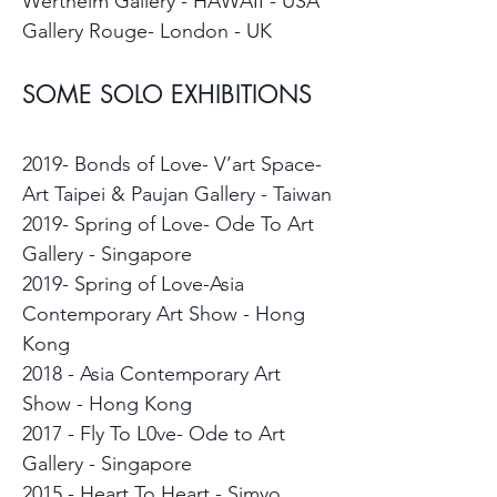
Wertheim Gallery - HAWAII - USA
Gallery Rouge- London - UK
SOME SOLO EXHIBITIONS
2019- Bonds of Love- V’art Space-
Art Taipei & Paujan Gallery - Taiwan
2019- Spring of Love- Ode To Art
Gallery - Singapore
2019- Spring of Love-Asia
Contemporary Art Show - Hong
Kong
2018 - Asia Contemporary Art
Show - Hong Kong
2017 - Fly To L0ve- Ode to Art
Gallery - Singapore
2015 - Heart To Heart - Simyo