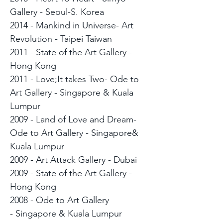
Gallery - Seoul-S. Korea
2014 - Mankind in Universe- Art
Revolution - Taipei Taiwan
2011 - State of the Art Gallery -
Hong Kong
2011 - Love;It takes Two- Ode to
Art Gallery - Singapore & Kuala
Lumpur
2009 - Land of Love and Dream-
Ode to Art Gallery - Singapore&
Kuala Lumpur
2009 - Art Attack Gallery - Dubai
2009 - State of the Art Gallery -
Hong Kong
2008 - Ode to Art Gallery
- Singapore & Kuala Lumpur