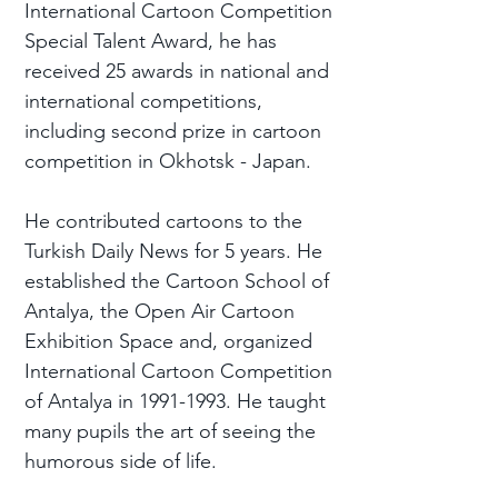
International Cartoon Competition
Special Talent Award, he has
received 25 awards in national and
international competitions,
including second prize in cartoon
competition in Okhotsk - Japan.
He contributed cartoons to the
Turkish Daily News for 5 years. He
established the Cartoon School of
Antalya, the Open Air Cartoon
Exhibition Space and, organized
International Cartoon Competition
of Antalya in
1991-1993
. He taught
many pupils the art of seeing the
humorous side of life.