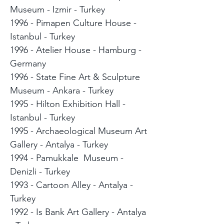
Museum - Izmir - Turkey
1996 - Pimapen Culture House -
Istanbul - Turkey
1996 - Atelier House - Hamburg -
Germany
1996 - State Fine Art & Sculpture
Museum - Ankara - Turkey
1995 - Hilton Exhibition Hall -
Istanbul - Turkey
1995 - Archaeological Museum Art
Gallery - Antalya - Turkey
1994 - Pamukkale Museum -
Denizli - Turkey
1993 - Cartoon Alley - Antalya -
Turkey
1992 - Is Bank Art Gallery - Antalya