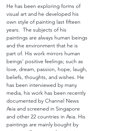
He has been exploring forms of
visual art and he developed his
own style of painting last fifteen
years. The subjects of his
paintings are always human beings
and the environment that he is
part of. His work mirrors human
beings’ positive feelings; such as
love, dream, passion, hope, laugh,
beliefs, thoughts, and wishes. He
has been interviewed by many
media, his work has been recently
documented by Channel News
Asia and screened in Singapore
and other 22 countries in Asia. His
paintings are mainly bought by