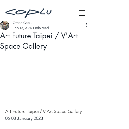
Orhan Coplu
Feb 13, 2024
1 min read
Art Future Taipei / V'Art
Space Gallery
Art Future Taipei / V'Art Space Gallery
06-08 January 2023