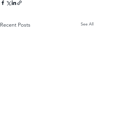
See All
Recent Posts